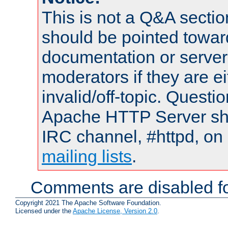
This is not a Q&A sect
should be pointed towar
documentation or serve
moderators if they are 
invalid/off-topic. Quest
Apache HTTP Server shou
IRC channel, #httpd, on 
mailing lists
.
Comments are disabled fo
Copyright 2021 The Apache Software Foundation.
Licensed under the
Apache License, Version 2.0
.