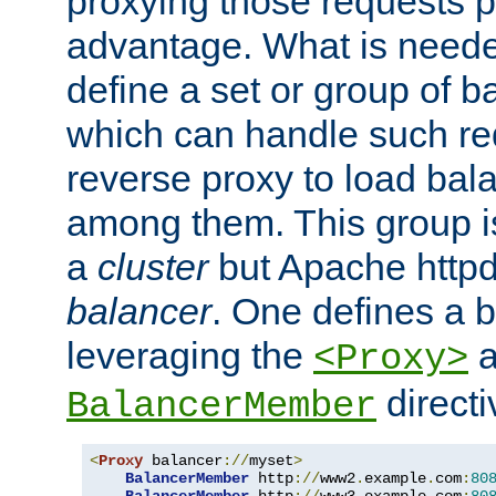
proxying those requests p
advantage. What is needed 
define a set or group of 
which can handle such re
reverse proxy to load bal
among them. This group i
a
cluster
but Apache httpd'
balancer
. One defines a 
leveraging the
a
<Proxy>
direct
BalancerMember
<
Proxy
 balancer
://
myset
>
BalancerMember
 http
://
www2
.
example
.
com
:
80