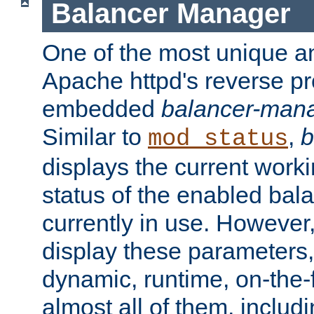
Balancer Manager
One of the most unique an
Apache httpd's reverse pr
embedded
balancer-man
Similar to
,
b
mod_status
displays the current work
status of the enabled bal
currently in use. However,
display these parameters, 
dynamic, runtime, on-the-f
almost all of them, inclu