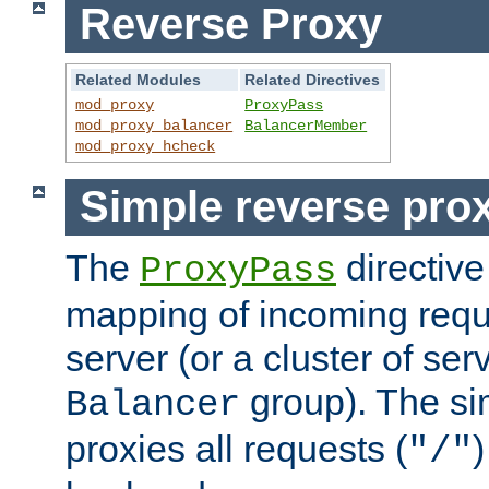
Reverse Proxy
Related Modules
Related Directives
mod_proxy
ProxyPass
mod_proxy_balancer
BalancerMember
mod_proxy_hcheck
Simple reverse pro
The
directive
ProxyPass
mapping of incoming requ
server (or a cluster of se
group). The si
Balancer
proxies all requests (
)
"/"