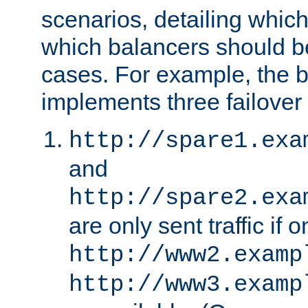
scenarios, detailing whic
which balancers should b
cases. For example, the 
implements three failover
http://spare1.exa
and
http://spare2.exa
are only sent traffic if 
http://www2.examp
http://www3.examp