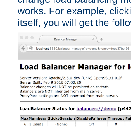
works. For example, click
itself, you will get the fol