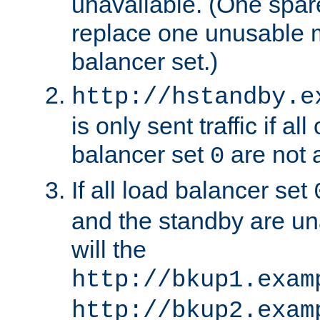
unavailable. (One spare
replace one unusable 
balancer set.)
http://hstandby.e
is only sent traffic if al
balancer set
are not a
0
If all load balancer set
and the standby are un
will the
http://bkup1.exam
http://bkup2.exam