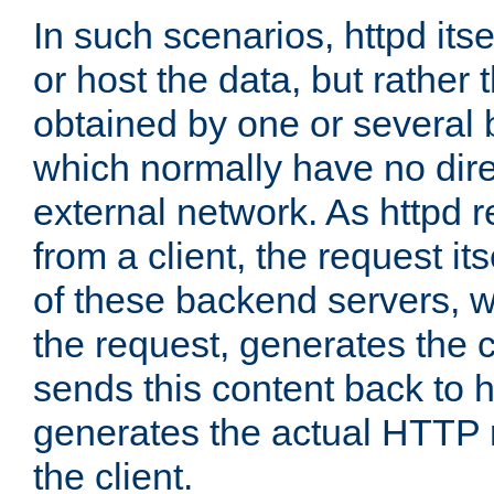
In such scenarios, httpd its
or host the data, but rather 
obtained by one or several
which normally have no dire
external network. As httpd 
from a client, the request its
of these backend servers, 
the request, generates the 
sends this content back to h
generates the actual HTTP 
the client.