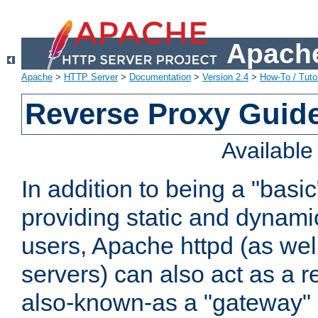
Apache
Apache
>
HTTP Server
>
Documentation
>
Version 2.4
>
How-To / Tutor
Reverse Proxy Guid
Availabl
In addition to being a "basi
providing static and dynami
users, Apache httpd (as wel
servers) can also act as a r
also-known-as a "gateway" 