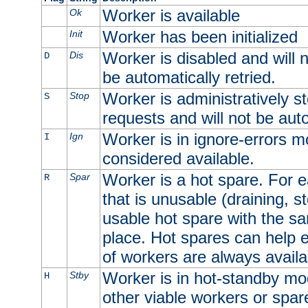
Worker is available
Ok
Worker has been initialized
Init
Worker is disabled and will n
Dis
D
be automatically retried.
Worker is administratively st
Stop
S
requests and will not be auto
Worker is in ignore-errors m
Ign
I
considered available.
Worker is a hot spare. For e
Spar
R
that is unusable (draining, st
usable hot spare with the sam
place. Hot spares can help 
of workers are always availa
Worker is in hot-standby mod
Stby
H
other viable workers or spare