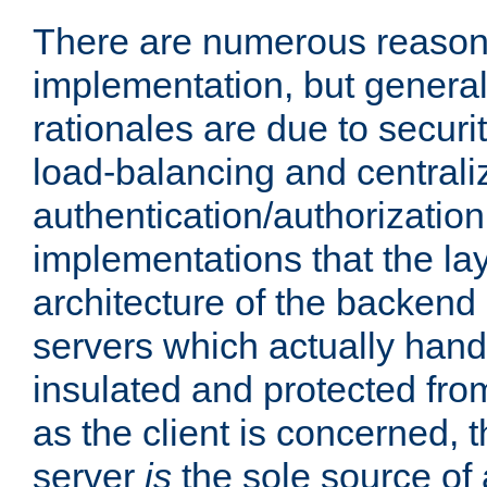
There are numerous reason
implementation, but generall
rationales are due to security
load-balancing and centrali
authentication/authorization. 
implementations that the la
architecture of the backend 
servers which actually hand
insulated and protected from
as the client is concerned, 
server
is
the sole source of a