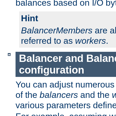
balances based on I/O by
Hint
BalancerMembers
are a
referred to as
workers
.
Balancer and Bala
configuration
You can adjust numerous c
of the
balancers
and the
various parameters defin