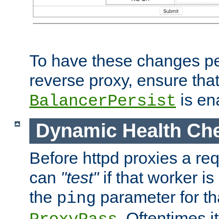
To have these changes per
reverse proxy, ensure tha
is en
BalancerPersist
Dynamic Health Ch
Before httpd proxies a req
can
"test"
if that worker is
the
parameter for th
ping
. Oftentimes i