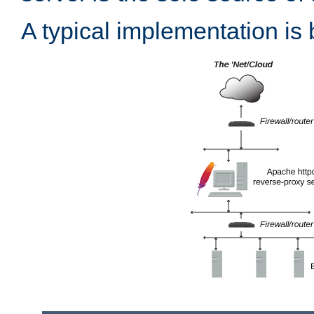
A typical implementation is