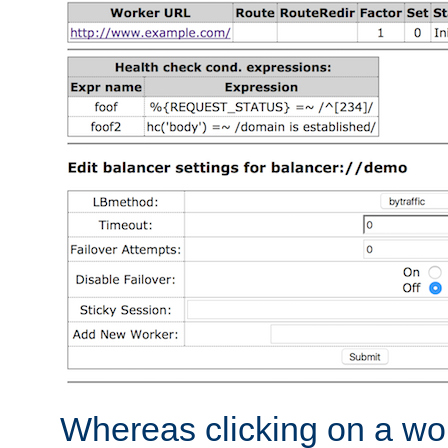
Whereas clicking on a wor