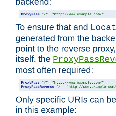
backend:
ProxyPass
"/"
"http://www.example.com/"
To ensure that and
Loca
generated from the backe
point to the reverse proxy,
itself, the
ProxyPassRev
most often required:
ProxyPass
"/"
"http://www.example.com/"
ProxyPassReverse
"/"
"http://www.example.com
Only specific URIs can b
in this example: