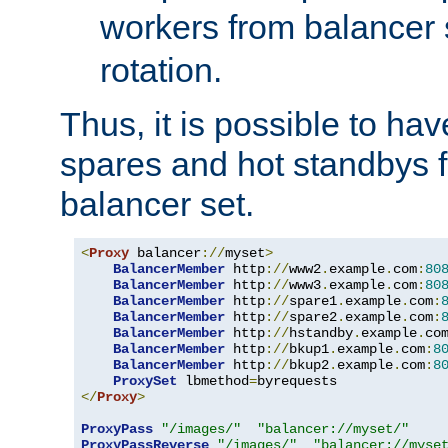
workers from balancer
rotation.
Thus, it is possible to ha
spares and hot standbys f
balancer set.
<
Proxy
 balancer
://
myset
>
BalancerMember
 http
://
www2
.
example
.
com
:
80
BalancerMember
 http
://
www3
.
example
.
com
:
80
BalancerMember
 http
://
spare1
.
example
.
com
:
BalancerMember
 http
://
spare2
.
example
.
com
:
BalancerMember
 http
://
hstandby
.
example
.
co
BalancerMember
 http
://
bkup1
.
example
.
com
:
8
BalancerMember
 http
://
bkup2
.
example
.
com
:
8
ProxySet
 lbmethod
=
</
Proxy
>
ProxyPass
"/images/"
"balancer://myset/"
ProxyPassReverse
"/images/"
"balancer://myse