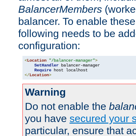
BalancerMembers
(worker
balancer. To enable these 
following needs to be add
configuration:
<
Location
"/balancer-manager"
>
SetHandler
 balancer-manager

Require
</
Location
>
Warning
Do not enable the
balan
you have
secured your s
particular, ensure that 