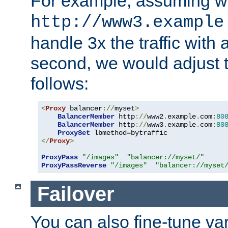
For example, assuming w
http://www3.example
handle 3x the traffic with 
second, we would adjust t
follows:
<
Proxy
 balancer
://
myset
>
BalancerMember
 http
://
www2
.
example
.
com
:
80
BalancerMember
 http
://
www3
.
example
.
com
:
80
ProxySet
 lbmethod
=
</
Proxy
>
ProxyPass
"/images"
"balancer://myset/"
ProxyPassReverse
"/images"
"balancer://myset
Failover
You can also fine-tune var