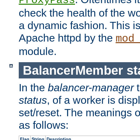
ProxyPass
check the health of the w
a dynamic fashion. This i
Apache httpd by the
mod
module.
BalancerMember sta
In the
balancer-manager
t
status
, of a worker is dis
set/reset. The meanings o
as follows:
Flag
String
Description