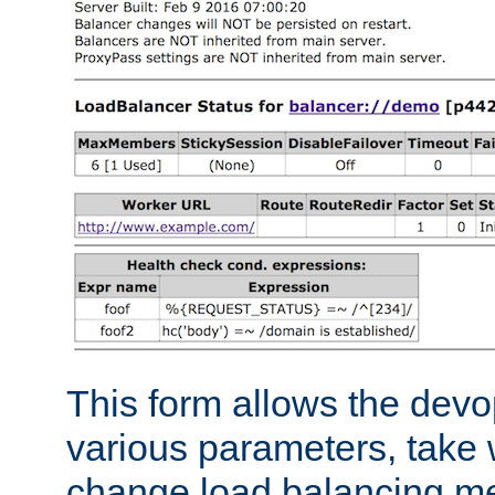
This form allows the devo
various parameters, take w
change load balancing m