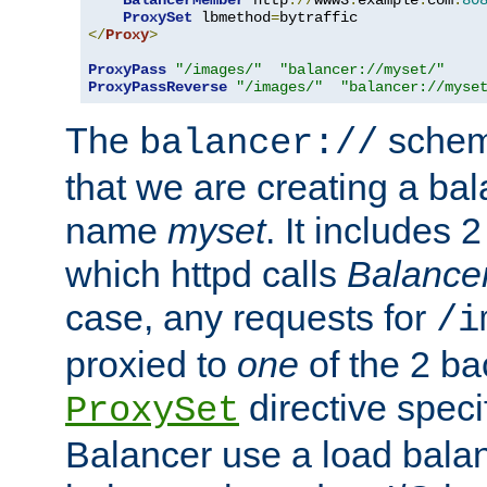
BalancerMember
 http
://
www3
.
example
.
com
:
80
ProxySet
 lbmethod
=
</
Proxy
>
ProxyPass
"/images/"
"balancer://myset/"
ProxyPassReverse
"/images/"
"balancer://myse
The
scheme
balancer://
that we are creating a bal
name
myset
. It includes 
which httpd calls
Balance
case, any requests for
/i
proxied to
one
of the 2 b
directive speci
ProxySet
Balancer use a load balan