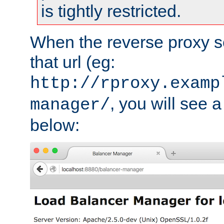
is tightly restricted.
When the reverse proxy s
that url (eg:
http://rproxy.examp
, you will see a
manager/
below: