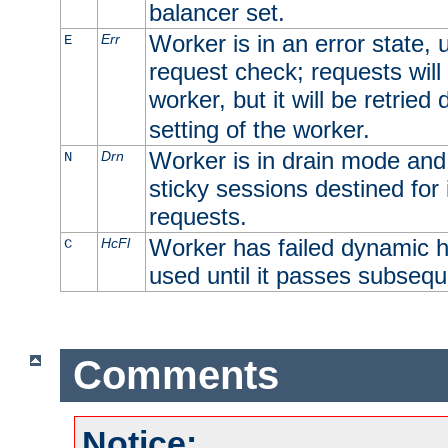
balancer set.
Worker is in an error state, u
Err
E
request check; requests will 
worker, but it will be retrie
setting of the worker.
Worker is in drain mode and 
Drn
N
sticky sessions destined for i
requests.
Worker has failed dynamic h
HcFl
C
used until it passes subsequ
Comments
Notice: