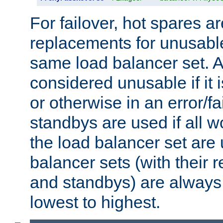
For failover, hot spares a
replacements for unusable
same load balancer set. A
considered unusable if it 
or otherwise in an error/fa
standbys are used if all 
the load balancer set are
balancer sets (with their 
and standbys) are always 
lowest to highest.