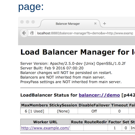
page: