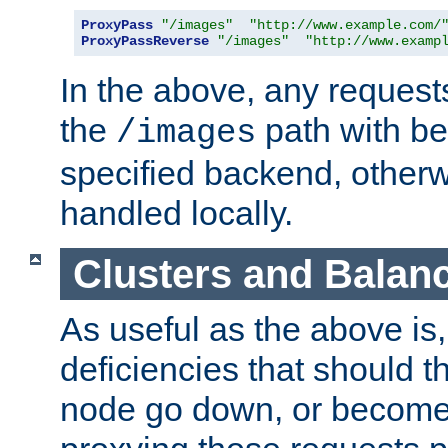
ProxyPass
"/images"
"http://www.example.com/
ProxyPassReverse
"/images"
"http://www.examp
In the above, any requests
the
path with be
/images
specified backend, otherwi
handled locally.
Clusters and Balan
As useful as the above is, i
deficiencies that should t
node go down, or become 