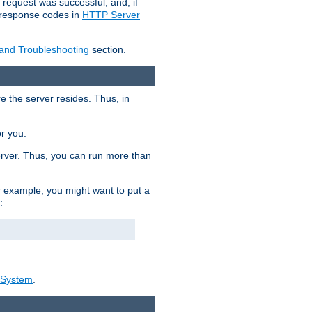
 request was successful, and, if
e response codes in
HTTP Server
 and Troubleshooting
section.
re the server resides. Thus, in
or you.
rver. Thus, you can run more than
For example, you might want to put a
:
_System
.