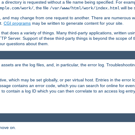
a directory is requested without a file name being specified. For examp
, the file
will be 
mple.com/work/
/var/www/html/work/index.html
ime, and may change from one request to another. There are numerous 
t.
CGI programs
may be written to generate content for your site.
at does a variety of things. Many third-party applications, written usin
TTP Server. Support of these third-party things is beyond the scope of
your questions about them.
ets are the log files, and, in particular, the error log. Troubleshooti
tive, which may be set globally, or per virtual host. Entries in the error
message contains an error code, which you can search for online for eve
 to contain a log ID which you can then correlate to an access log entr
 move on.