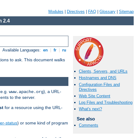
Modules
|
Directives
|
FAQ
|
Glossary
|
Sitemap
 2.4
Available Languages:
en
|
fr
|
ru
stions to ask. This document walks
Clients, Servers, and URLs
Hostnames and DNS
Configuration Files and
Directives
(e.g.
), a URL-
www.apache.org
Web Site Content
ents to the server.
Log Files and Troubleshooting
st
for a resource using the URL-
What's next?
See also
er-status
) or some kind of program
Comments