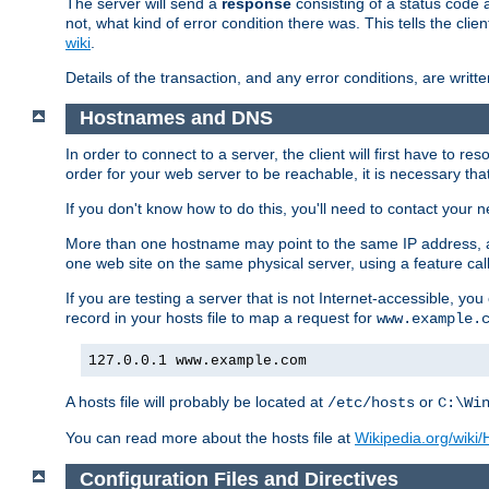
The server will send a
response
consisting of a status code 
not, what kind of error condition there was. This tells the cl
wiki
.
Details of the transaction, and any error conditions, are writte
Hostnames and DNS
In order to connect to a server, the client will first have to 
order for your web server to be reachable, it is necessary th
If you don't know how to do this, you'll need to contact your n
More than one hostname may point to the same IP address, a
one web site on the same physical server, using a feature ca
If you are testing a server that is not Internet-accessible, yo
record in your hosts file to map a request for
www.example.
127.0.0.1 www.example.com
A hosts file will probably be located at
or
/etc/hosts
C:\Wi
You can read more about the hosts file at
Wikipedia.org/wiki/H
Configuration Files and Directives