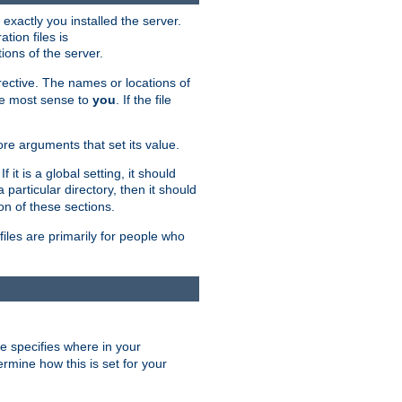
exactly you installed the server.
ation files is
tions of the server.
rective. The names or locations of
the most sense to
you
. If the file
ore arguments that set its value.
it is a global setting, it should
 a particular directory, then it should
on of these sections.
files are primarily for people who
ve specifies where in your
termine how this is set for your