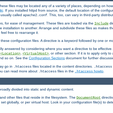
hese files may be located any of a variety of places, depending on how 
iki
. If you installed httpd from source, the default location of the configur
s usually called
. This, too, can vary in third-party distribu
apache2.conf
iles, for ease of management. These files are loaded via the
di
Include
e installation to another. Arrange and subdivide these files as makes 
eel free to rearrange it.
 these configuration files. A directive is a keyword followed by one or m
lly answered by considering where you want a directive to be effective. If 
,
,
, or other section. If it is to apply only to
<Location>
<VirtualHost>
 and so on. See the
Configuration Sections
document for further discussi
may go in
files located in the content directories.
.htaccess
.htaccess
 You can read more about
files in the
howto
.
.htaccess
.htaccess
roadly divided into static and dynamic content.
 and other files that reside in the filesystem. The
directi
DocumentRoot
 set globally, or per virtual host. Look in your configuration file(s) to de