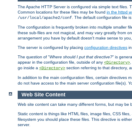
The Apache HTTP Server is configured via simple text files. T
Common locations for these files may be found
in the httpd w
. The default configuration file i
/usr/local/apache2/conf
The configuration is frequently broken into multiple smaller f
these sub-files are not magical, and may vary greatly from on
arrangement you have by default doesn't make sense to you, f
The server is configured by placing
configuration directives
in
The question of "
Where should I put that directive?
" is genera
appear in the configuration file, outside of any
<Directory>
go inside a
section referring to that directory,
<Directory>
In addition to the main configuration files, certain directives 
do not have access to the main server configuration file(s).
Web Site Content
Web site content can take many different forms, but may be b
Static content is things like HTML files, image files, CSS files,
filesystem you should place these files. This directive is either
server.