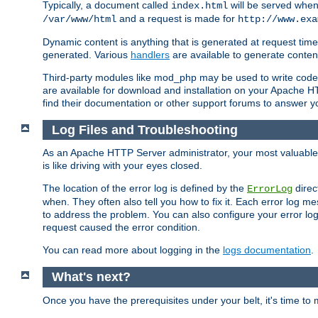
Typically, a document called
will be served when 
index.html
and a request is made for
/var/www/html
http://www.exa
Dynamic content is anything that is generated at request t
generated. Various
handlers
are available to generate conten
Third-party modules like mod_php may be used to write code th
are available for download and installation on your Apache H
find their documentation or other support forums to answer 
Log Files and Troubleshooting
As an Apache HTTP Server administrator, your most valuable ass
is like driving with your eyes closed.
The location of the error log is defined by the
direc
ErrorLog
when. They often also tell you how to fix it. Each error log 
to address the problem. You can also configure your error log
request caused the error condition.
You can read more about logging in the
logs documentation
.
What's next?
Once you have the prerequisites under your belt, it's time to