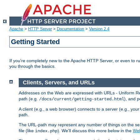
Apache
>
HTTP Server
>
Documentation
>
Version 2.4
Getting Started
If you're completely new to the Apache HTTP Server, or even to ru
you through the basics.
Clients, Servers, and URLs
Addresses on the Web are expressed with URLs - Uniform Res
path (e.g.
), and p
/docs/current/getting-started.html
A client (e.g., a web browser) connects to a server (e.g., yo
path.
The URL-path may represent any number of things on the serve
file (like
). We'll discuss this more below in the
Web
index.php