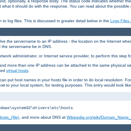
and, optionally, a response body. The status code indicates whether the
ient what it should do with the response. You can read about the possibl
n to log files. This is discussed in greater detail below in the
Logs Files
resolve the servername to an IP address - the location on the Internet whe
at the servername be in DNS.
etwork administrator, or Internet service provider, to perform this step f
nd more than one IP address can be attached to the same physical se
lled
virtual hosts
.
u can put host names in your hosts file in order to do local resolution. 
to your local system, for testing purposes. This entry would look like
com
.
ndows\system32\drivers\etc\hosts
osts_(file)
, and more about DNS at
Wikipedia.org/wiki/Domain_Name