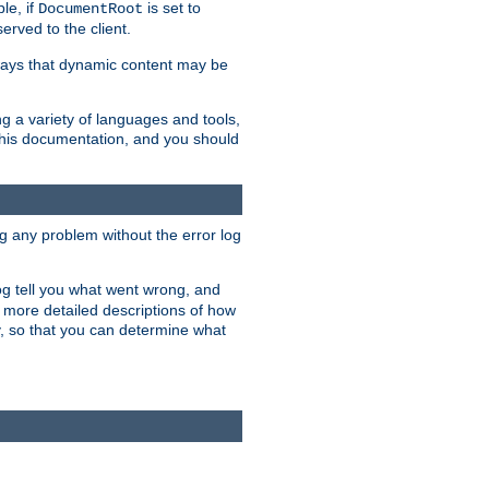
le, if
is set to
DocumentRoot
served to the client.
ways that dynamic content may be
g a variety of languages and tools,
 this documentation, and you should
ng any problem without the error log
 log tell you what went wrong, and
n more detailed descriptions of how
y, so that you can determine what