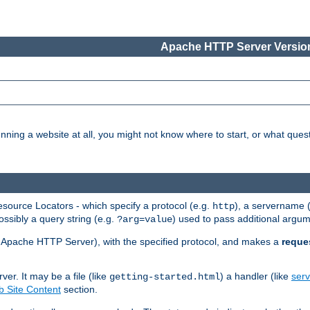
Apache HTTP Server Version
nning a website at all, you might not know where to start, or what que
ource Locators - which specify a protocol (e.g.
), a servername 
http
ossibly a query string (e.g.
) used to pass additional argum
?arg=value
ur Apache HTTP Server), with the specified protocol, and makes a
reque
r. It may be a file (like
) a handler (like
serv
getting-started.html
 Site Content
section.