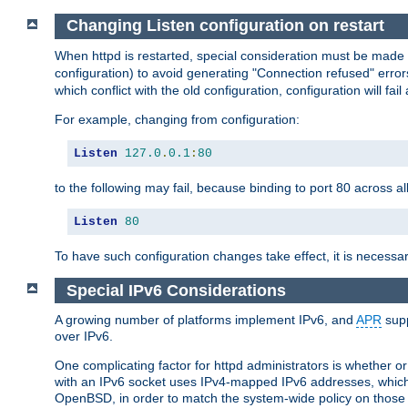
Changing Listen configuration on restart
When httpd is restarted, special consideration must be made
configuration) to avoid generating "Connection refused" error
which conflict with the old configuration, configuration will fail
For example, changing from configuration:
Listen
127.0
.
0.1
:
80
to the following may fail, because binding to port 80 across al
Listen
80
To have such configuration changes take effect, it is necessar
Special IPv6 Considerations
A growing number of platforms implement IPv6, and
APR
supp
over IPv6.
One complicating factor for httpd administrators is whether 
with an IPv6 socket uses IPv4-mapped IPv6 addresses, which
OpenBSD, in order to match the system-wide policy on those p