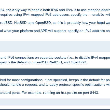
u64, the
only
way to handle both IPv6 and IPv4 is to use mapped addre
 requires using IPv4-mapped IPv6 addresses, specify the
--enable-v4
t FreeBSD, NetBSD, and OpenBSD, so this is probably how your httpd was
 of what your platform and APR will support, specify an IPv4 address on
v4 and IPv6 connections on separate sockets (i.e., to disable IPv4-mapp
is the default on FreeBSD, NetBSD, and OpenBSD.
pped
ired for most configurations. If not specified,
is the default for p
https
hould handle a request, and to apply protocol specific optimizations wi
standard ports. For example, running an
site on port 8443:
https