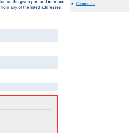
isten on the given port and interface.
Comments
 from any of the listed addresses