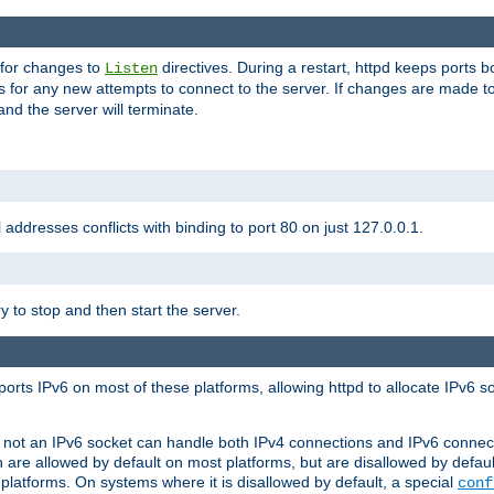
 for changes to
directives. During a restart, httpd keeps ports b
Listen
s for any new attempts to connect to the server. If changes are made to
 and the server will terminate.
l addresses conflicts with binding to port 80 on just 127.0.0.1.
y to stop and then start the server.
orts IPv6 on most of these platforms, allowing httpd to allocate IPv6 s
or not an IPv6 socket can handle both IPv4 connections and IPv6 conne
 are allowed by default on most platforms, but are disallowed by defa
latforms. On systems where it is disallowed by default, a special
conf