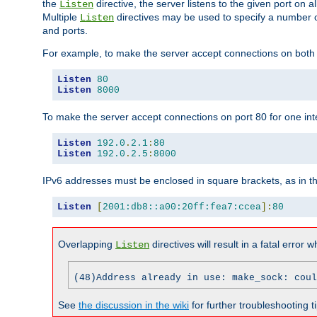
the
directive, the server listens to the given port on al
Listen
Multiple
directives may be used to specify a number of
Listen
and ports.
For example, to make the server accept connections on both p
Listen
80
Listen
8000
To make the server accept connections on port 80 for one int
Listen
192.0
.
2.1
:
80
Listen
192.0
.
2.5
:
8000
IPv6 addresses must be enclosed in square brackets, as in t
Listen
[
2001:db8::a00:20ff:fea7:ccea
]:
80
Overlapping
directives will result in a fatal error 
Listen
(48)Address already in use: make_sock: coul
See
the discussion in the wiki
for further troubleshooting ti