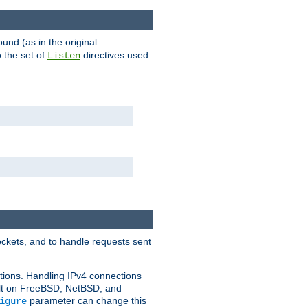
ound (as in the original
 the set of
directives used
Listen
ockets, and to handle requests sent
ctions. Handling IPv4 connections
ult on FreeBSD, NetBSD, and
parameter can change this
igure