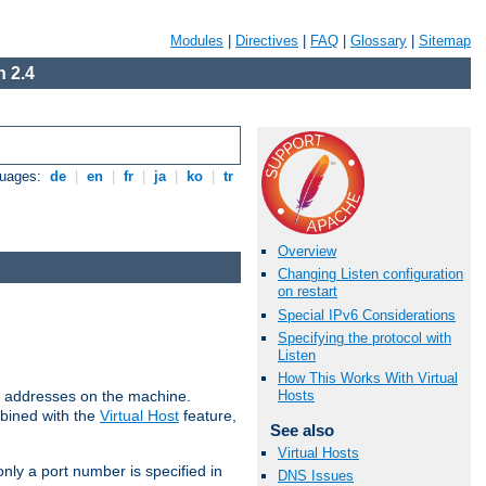
Modules
|
Directives
|
FAQ
|
Glossary
|
Sitemap
 2.4
guages:
de
|
en
|
fr
|
ja
|
ko
|
tr
Overview
Changing Listen configuration
on restart
Special IPv6 Considerations
Specifying the protocol with
Listen
How This Works With Virtual
all addresses on the machine.
Hosts
mbined with the
Virtual Host
feature,
See also
Virtual Hosts
only a port number is specified in
DNS Issues