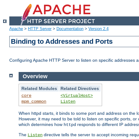
Apache
>
HTTP Server
>
Documentation
>
Version 2.4
Binding to Addresses and Ports
Configuring Apache HTTP Server to listen on specific addresses a
Overview
Related Modules
Related Directives
core
<VirtualHost>
mpm_common
Listen
When httpd starts, it binds to some port and address on the lo
However, it may need to be told to listen on specific ports, o
which determines how
responds to different IP addre
httpd
The
directive tells the server to accept incoming requ
Listen