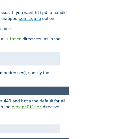
sses. If you want
to handle
httpd
option.
-mapped
configure
 built.
 all
directives, as in the
Listen
ed addresses), specify the
--
ort 443 and
the default for all
http
th the
directive.
AcceptFilter