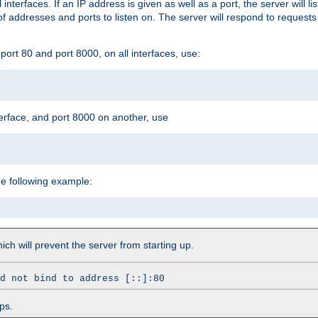
l interfaces. If an IP address is given as well as a port, the server will l
 addresses and ports to listen on. The server will respond to requests
ort 80 and port 8000, on all interfaces, use:
erface, and port 8000 on another, use
he following example:
which will prevent the server from starting up.
d not bind to address [::]:80
ps.