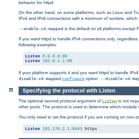
behavior for httpd.
On the other hand, on some platforms, such as Linux and Tr
IPv4 and IPv6 connections with a minimum of sockets, which
is the default on all platforms excep
--enable-v4-mapped
If you want httpd to handle IPv4 connections only, regardless
following examples:
Listen
0.0
.
0.0
:
80
Listen
192.0
.
2.1
:
80
If your platform supports it and you want httpd to handle IP
option.
disable-v4-mapped
configure
--disable-v4-ma
Specifying the protocol with Listen
The optional second
protocol
argument of
is not requ
Listen
other ports. The protocol is used to determine which module s
You only need to set the protocol if you are running on non-
Listen
192.170
.
2.1
:
8443
 https