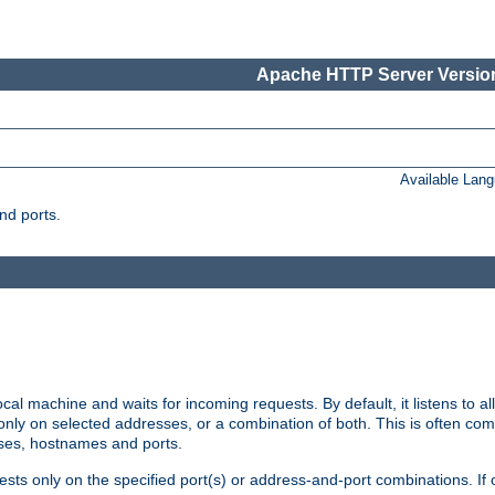
Apache HTTP Server Version
Available Lan
nd ports.
cal machine and waits for incoming requests. By default, it listens to 
r only on selected addresses, or a combination of both. This is often co
sses, hostnames and ports.
ests only on the specified port(s) or address-and-port combinations. If 